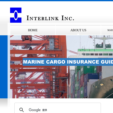
HOME
ABOUT US
MAR