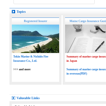
Topics
Registered Insurer
Maine Cargo Insurance Gui
Tokio Marine & Nichido Fire
Summary of marine cargo insur
Insurance Co., Ltd.
in Japan
>>> and more
Summary of marine cargo insur
in overseas(PDF)
Valueable Links