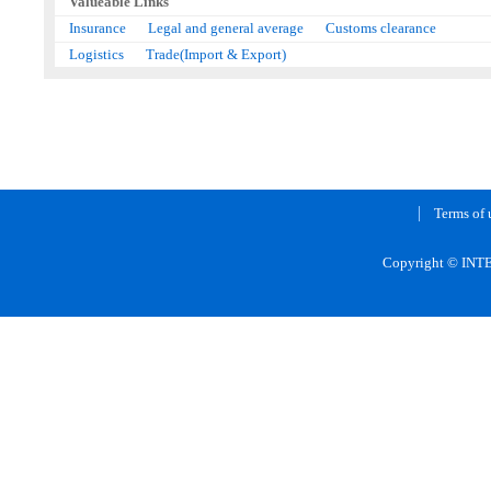
Valueable Links
Insurance
Legal and general average
Customs clearance
Logistics
Trade(Import & Export)
Terms of 
Copyright © INTE